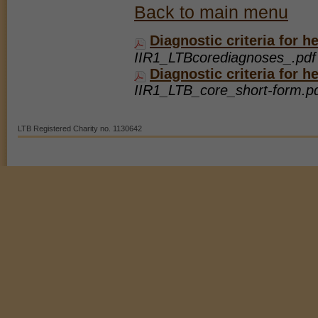
Marketing Cookies
Back to main menu
These cookies help marketing agencies understand the kind of advertising yo
Diagnostic criteria for 
Our site doesn't employ cookies of this type.
IIR1_LTBcorediagnoses_.pdf 
Diagnostic criteria for 
IIR1_LTB_core_short-form.pd
LTB Registered Charity no. 1130642