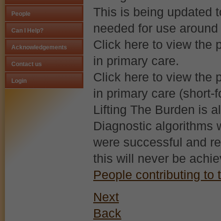
This is being updated 
People
needed for use around 
Strictly Necessary Cookies
Can I Help?
Click here to view the p
This is the minimum set of cookies required for our site to function. You cann
Acknowledgements
in primary care.
Our site doesn't employ cookies of this type.
Contact us
Click here to view the p
Login
Functional Cookies
in primary care (short-f
Lifting The Burden is a
These cookies enable or improve non-essential functionality. Note that som
their use.
Diagnostic algorithms w
Our site doesn't employ cookies of this type.
were successful and r
this will never be achi
Performance-Related Cookies
People contributing to t
These cookies help us understand how visitors use our services, and improv
Next
Our site doesn't employ cookies of this type.
Back