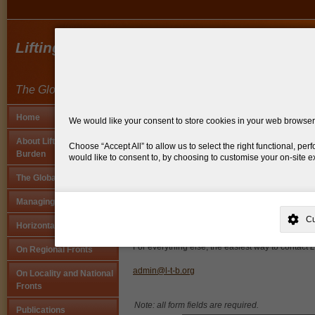
Lifting the Burden
The Global Campaign Against Headache
Home
We would like your consent to store cookies in your web browser, 
You are here:
home
>
contact us
About Lifting The
Choose
Accept All
to allow us to select the right functional, p
Burden
would like to consent to, by choosing to customise your on-site 
Contact us
The Global Campaign
This site is operated by
. Dig deeper and learn more about why we n
Our registered address for formal and official c
Managing the Project
your preferences, and more. If you still have a query regarding the 
21-27 Lamb's Conduit Street,
C
London WC1N 3GS, UK
Horizontal Activities
Why Do You Need My Consent?
UK
For everything else, the easiest way to contact
L
On Regional Fronts
Why Do You Use My Data?
admin@l-t-b.org
On Locality and National
Withdrawing My Consent
Fronts
Note: all form fields are required.
Publications
Audit ID