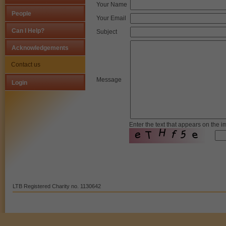
Your Name
People
Your Email
Strictly Necessary Cookies
Can I Help?
Subject
This is the minimum set of cookies required for our site to function. You cann
Acknowledgements
Our site doesn't employ cookies of this type.
Contact us
Message
Login
Functional Cookies
These cookies enable or improve non-essential functionality. Note that som
their use.
Enter the text that appears on the 
Our site doesn't employ cookies of this type.
Performance-Related Cookies
These cookies help us understand how visitors use our services, and improv
LTB Registered Charity no. 1130642
Our site doesn't employ cookies of this type.